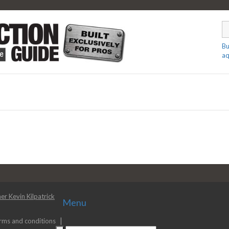
Bu
aq
er Kevin Kilpatrick
Menu
rms and conditions