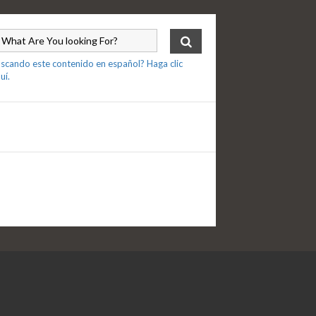
scando este contenido en español? Haga clic
uí.