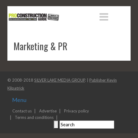
Marketing & PR
© 2008-2018
SILVER LAKE MEDIA GROUP
. |
Publisher Kevin
Kilpatrick
Menu
Contact us
Advertise
Privacy policy
Terms and conditions