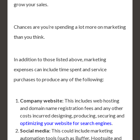
grow your sales.
Chances are you’re spending a lot more on marketing
than you think.
In addition to those listed above, marketing
expenses can include time spent and service
purchases to produce any of the following:
Company website:
This includes web hosting
and domain name registration fees and any other
costs incurred designing, producing, securing and
optimizing your website for search engines
.
Social media:
This could include marketing
automation tools (such as Buffer, Hootsuite and