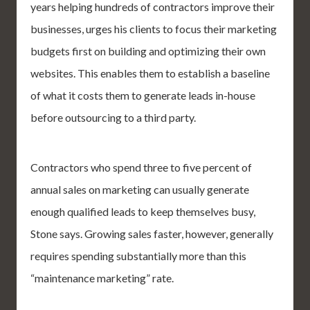
years helping hundreds of contractors improve their
businesses, urges his clients to focus their marketing
budgets first on building and optimizing their own
websites. This enables them to establish a baseline
of what it costs them to generate leads in-house
before outsourcing to a third party.
Contractors who spend three to five percent of
annual sales on marketing can usually generate
enough qualified leads to keep themselves busy,
Stone says. Growing sales faster, however, generally
requires spending substantially more than this
“maintenance marketing” rate.