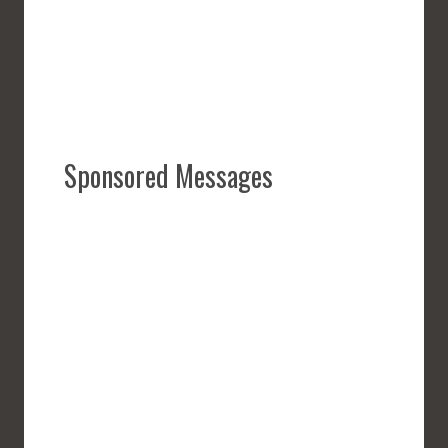
Sponsored Messages