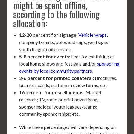
might be spent offline,
according to the following
allocation:
12-20 percent for signage:
Vehicle wraps
,
company t-shirts, polos and caps, yard signs,
youth league uniforms, etc.
5-8 percent for events:
Fees for exhibiting at
local home shows and festivals and/or
sponsoring
events by local community partners
.
2-6 percent for printed collateral:
Brochures,
business cards, customer review forms, etc.
16 percent for miscellaneous:
Market
research; TV, radio or print advertising;
sponsoring local youth leagues/teams;
community sponsorships; etc.
While these percentages will vary depending on