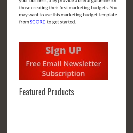
your business, they provide a useful guideline for
those creating their first marketing budgets. You
may want to use this marketing budget template
from
SCORE
to get started.
Featured Products