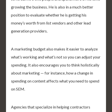
growing the business. He is also in a much better
position to evaluate whether he is getting his
money’s worth from list vendors and other lead
generation providers.
A marketing budget also makes it easier to analyze
what’s working and what’s not so you can adjust your
spending. It also encourages you to think holistically
about marketing — for instance, how a change in
spending on content affects what you need to spend
on SEM.
Agencies that specialize in helping contractors