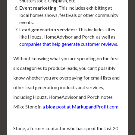
Shutterstock, Unsplash, etc.
Event marketing:
This includes exhibiting at
local homes shows, festivals or other community
events.
Lead generation services:
This includes sites
like Houzz, HomeAdvisor and Porch, as well as
companies that help generate customer reviews
.
Without knowing what you are spending on the first
six categories to produce leads, you can’t possibly
know whether you are overpaying for email lists and
other lead generation products and services,
including Houzz, HomeAdvisor and Porch, notes
Mike Stone in
a blog post at MarkupandProfit.com
.
Stone, a former contactor who has spent the last 20