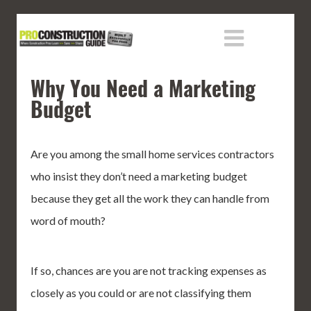
Why You Need a Marketing
Budget
Are you among the small home services contractors
who insist they don’t need a marketing budget
because they get all the work they can handle from
word of mouth?
If so, chances are you are not tracking expenses as
closely as you could or are not classifying them