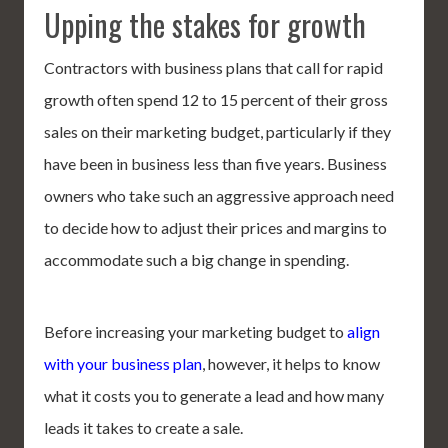
Upping the stakes for growth
Contractors with business plans that call for rapid
growth often spend 12 to 15 percent of their gross
sales on their marketing budget, particularly if they
have been in business less than five years. Business
owners who take such an aggressive approach need
to decide how to adjust their prices and margins to
accommodate such a big change in spending.
Before increasing your marketing budget to
align
with your business plan
, however, it helps to know
what it costs you to generate a lead and how many
leads it takes to create a sale.