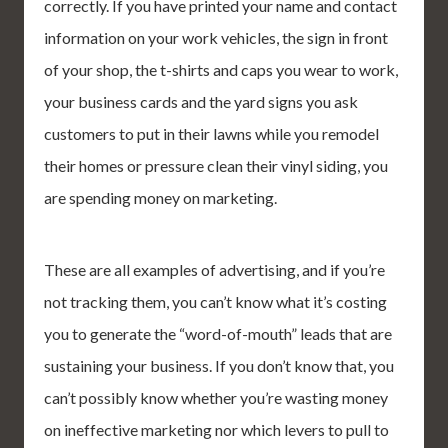
correctly. If you have printed your name and contact
information on your work vehicles, the sign in front
of your shop, the t-shirts and caps you wear to work,
your business cards and the yard signs you ask
customers to put in their lawns while you remodel
their homes or pressure clean their vinyl siding, you
are spending money on marketing.
These are all examples of advertising, and if you’re
not tracking them, you can’t know what it’s costing
you to generate the “word-of-mouth” leads that are
sustaining your business. If you don’t know that, you
can’t possibly know whether you’re wasting money
on ineffective marketing nor which levers to pull to