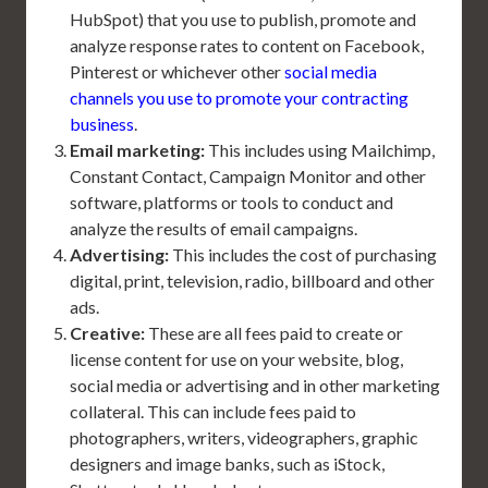
HubSpot) that you use to publish, promote and
analyze response rates to content on Facebook,
Pinterest or whichever other
social media
channels you use to promote your contracting
business
.
Email marketing:
This includes using Mailchimp,
Constant Contact, Campaign Monitor and other
software, platforms or tools to conduct and
analyze the results of email campaigns.
Advertising:
This includes the cost of purchasing
digital, print, television, radio, billboard and other
ads.
Creative:
These are all fees paid to create or
license content for use on your website, blog,
social media or advertising and in other marketing
collateral. This can include fees paid to
photographers, writers, videographers, graphic
designers and image banks, such as iStock,