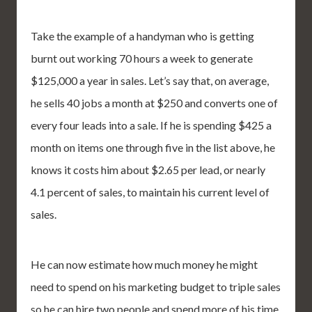
Take the example of a handyman who is getting
burnt out working 70 hours a week to generate
$125,000 a year in sales. Let’s say that, on average,
he sells 40 jobs a month at $250 and converts one of
every four leads into a sale. If he is spending $425 a
month on items one through five in the list above, he
knows it costs him about $2.65 per lead, or nearly
4.1 percent of sales, to maintain his current level of
sales.
He can now estimate how much money he might
need to spend on his marketing budget to triple sales
so he can hire two people and spend more of his time