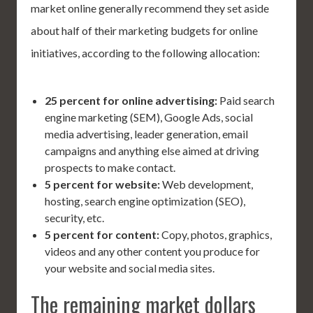
market online generally recommend they set aside
about half of their marketing budgets for online
initiatives, according to the following allocation:
25 percent for online advertising:
Paid search
engine marketing (SEM), Google Ads, social
media advertising, leader generation, email
campaigns and anything else aimed at driving
prospects to make contact.
5 percent for website:
Web development,
hosting, search engine optimization (SEO),
security, etc.
5 percent for content:
Copy, photos, graphics,
videos and any other content you produce for
your website and social media sites.
The remaining market dollars