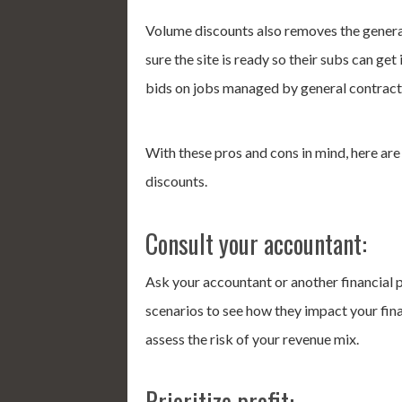
Volume discounts also removes the general 
sure the site is ready so their subs can get
bids on jobs managed by general contrac
With these pros and cons in mind, here ar
discounts.
Consult your accountant:
Ask your accountant or another financial 
scenarios to see how they impact your fina
assess the risk of your revenue mix.
Prioritize profit: