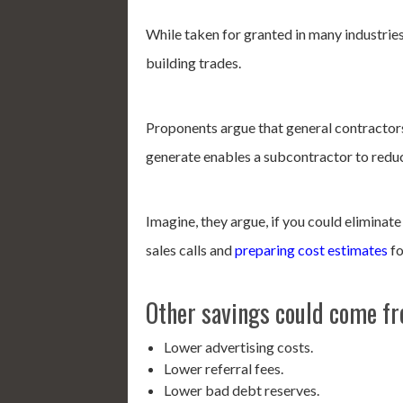
While taken for granted in many industries
building trades.
Proponents argue that general contractors 
generate enables a subcontractor to redu
Imagine, they argue, if you could eliminate
sales calls and
preparing cost estimates
fo
Other savings could come f
Lower advertising costs.
Lower referral fees.
Lower bad debt reserves.