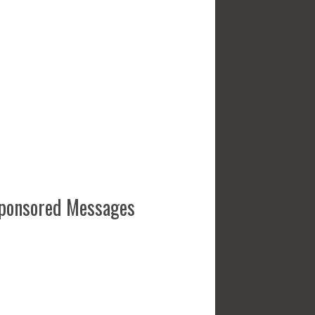
ponsored Messages