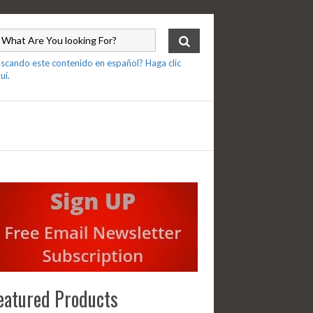
scando este contenido en español? Haga clic
uí.
eatured Products