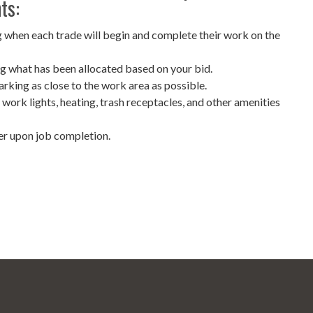
ts:
 when each trade will begin and complete their work on the
g what has been allocated based on your bid.
arking as close to the work area as possible.
, work lights, heating, trash receptacles, and other amenities
er upon job completion.