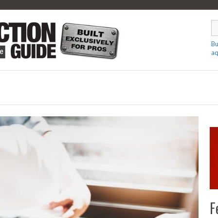
Bu
aq
F