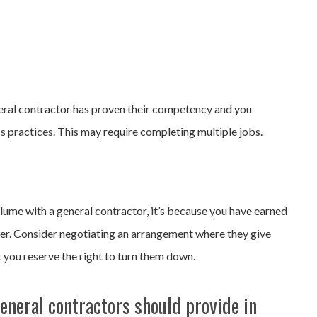
neral contractor has proven their competency and you
s practices. This may require completing multiple jobs.
lume with a general contractor, it’s because you have earned
ower. Consider negotiating an arrangement where they give
ut you reserve the right to turn them down.
eneral contractors should provide in