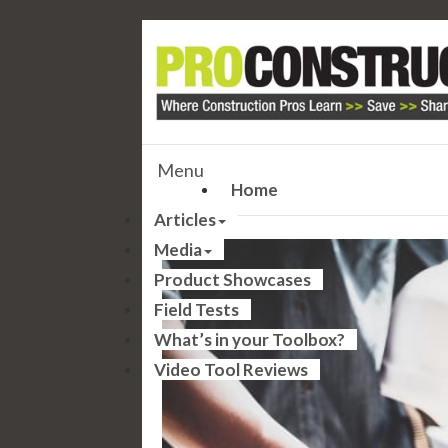
Menu
Home
Articles
Media
Product Showcases
Field Tests
What’s in your Toolbox?
Video Tool Reviews