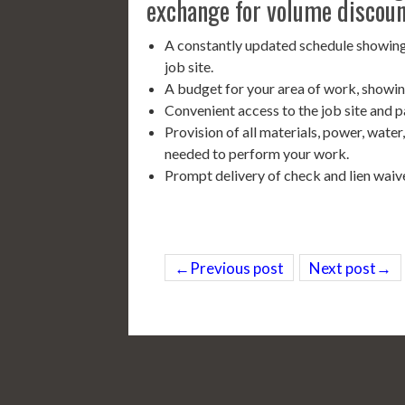
exchange for volume discoun
A constantly updated schedule showing
job site.
A budget for your area of work, showin
Convenient access to the job site and p
Provision of all materials, power, water
needed to perform your work.
Prompt delivery of check and lien waiv
←Previous post
Next post→