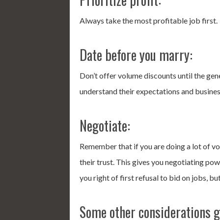
Always take the most profitable job first.
Date before you marry:
Don’t offer volume discounts until the ge
understand their expectations and busines
Negotiate:
Remember that if you are doing a lot of vo
their trust. This gives you negotiating p
you right of first refusal to bid on jobs, b
Some other considerations g