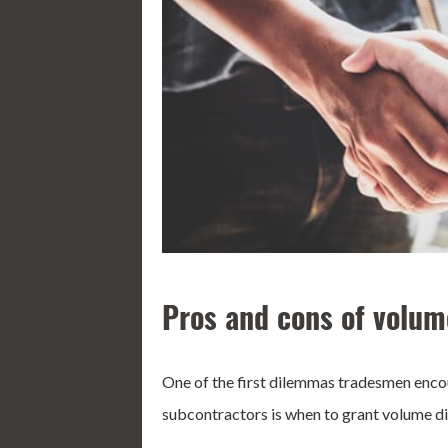
Pros and cons of volum
One of the first dilemmas tradesmen encou
subcontractors is when to grant volume di