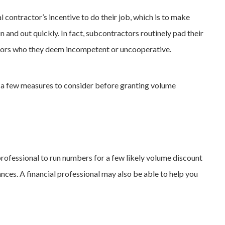
contractor’s incentive to do their job, which is to make
 in and out quickly. In fact, subcontractors routinely pad their
tors who they deem incompetent or uncooperative.
e a few measures to consider before granting volume
professional to run numbers for a few likely volume discount
nces. A financial professional may also be able to help you