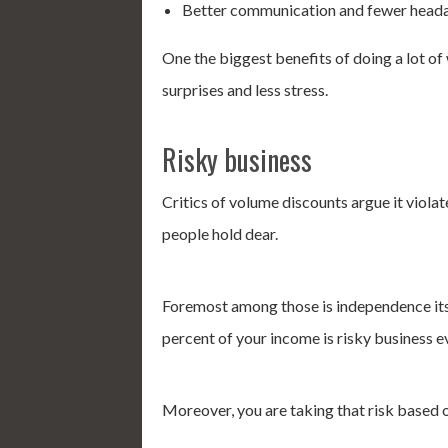
Better communication and fewer head
One the biggest benefits of doing a lot of
surprises and less stress.
Risky business
Critics of volume discounts argue it viol
people hold dear.
Foremost among those is independence itse
percent of your income is risky business ev
Moreover, you are taking that risk based 