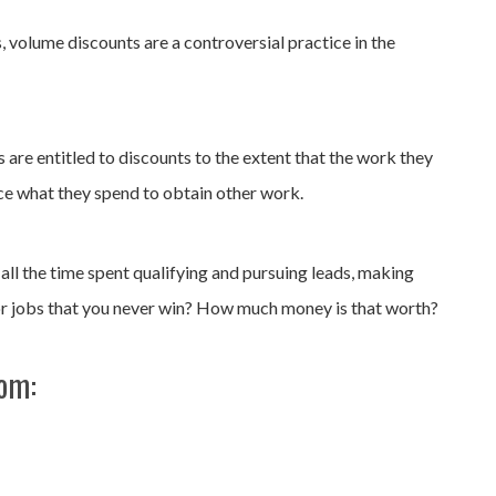
, volume discounts are a controversial practice in the
are entitled to discounts to the extent that the work they
ce what they spend to obtain other work.
 all the time spent qualifying and pursuing leads, making
r jobs that you never win? How much money is that worth?
rom: