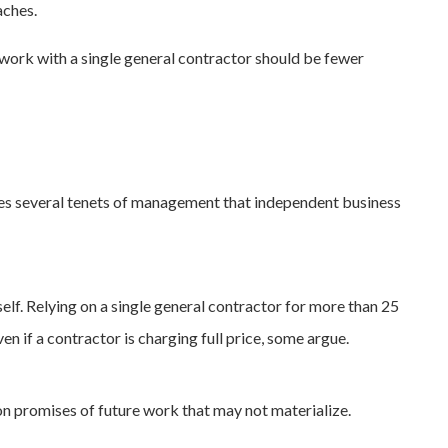
aches.
 work with a single general contractor should be fewer
ates several tenets of management that independent business
lf. Relying on a single general contractor for more than 25
en if a contractor is charging full price, some argue.
on promises of future work that may not materialize.