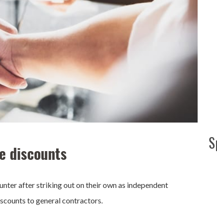
S
e discounts
nter after striking out on their own as independent
scounts to general contractors.