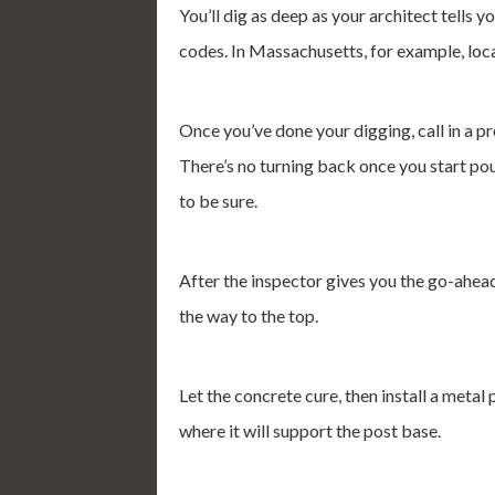
You’ll dig as deep as your architect tells 
codes. In Massachusetts, for example, loca
Once you’ve done your digging, call in a pr
There’s no turning back once you start pour
to be sure.
After the inspector gives you the go-ahead,
the way to the top.
Let the concrete cure, then install a metal
where it will support the post base.