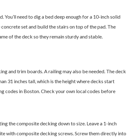
d. You’ll need to dig a bed deep enough for a 10-inch solid
e concrete set and build the stairs on top of the pad. The
rame of the deck so they remain sturdy and stable.
ing and trim boards. A railing may also be needed. The deck
han 31 inches tall, which is the height where decks start
ding codes in Boston. Check your own local codes before
tting the composite decking down to size. Leave a 1-inch
ite with composite decking screws. Screw them directly into