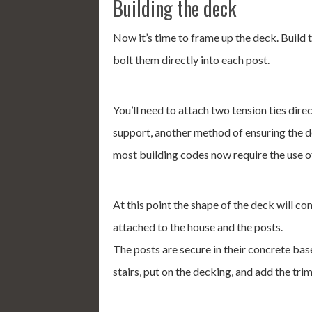
Building the deck
Now it’s time to frame up the deck. Build 
bolt them directly into each post.
You’ll need to attach two tension ties direc
support, another method of ensuring the deck
most building codes now require the use of
At this point the shape of the deck will co
attached to the house and the posts.
The posts are secure in their concrete bas
stairs, put on the decking, and add the tri