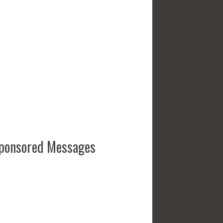
ponsored Messages