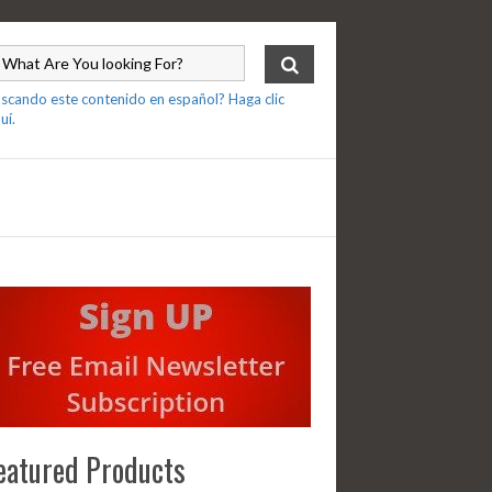
scando este contenido en español? Haga clic
uí.
eatured Products