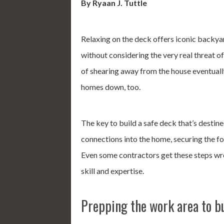
By Ryaan J. Tuttle
Relaxing on the deck offers iconic backya
without considering the very real threat o
of shearing away from the house eventually
homes down, too.
The key to build a safe deck that’s destined
connections into the home, securing the fo
Even some contractors get these steps wro
skill and expertise.
Prepping the work area to bu