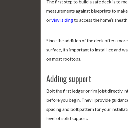
The first step to build a safe deck is to m
measurements against blueprints to make 
or
vinyl siding
to access the home’s sheath
Since the addition of the deck offers mor
surface, it’s important to install ice and w
on most rooftops.
Adding support
Bolt the first ledger or rim joist directly
before you begin. They’ll provide guidance
spacing and bolt pattern for your installatio
level of solid support.