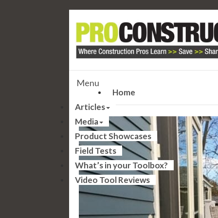
Menu
Home
Articles
Media
Product Showcases
Field Tests
What’s in your Toolbox?
Video Tool Reviews