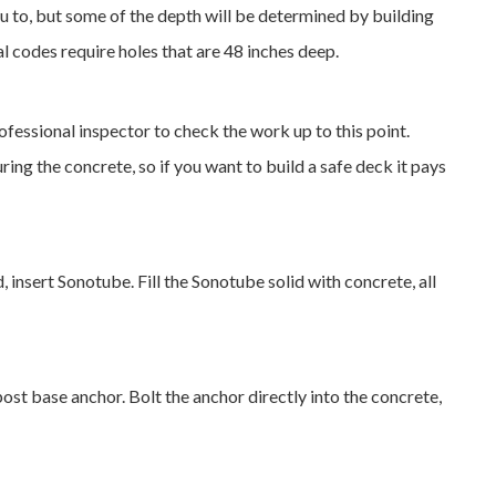
you to, but some of the depth will be determined by building
l codes require holes that are 48 inches deep.
ofessional inspector to check the work up to this point.
ing the concrete, so if you want to build a safe deck it pays
 insert Sonotube. Fill the Sonotube solid with concrete, all
 post base anchor. Bolt the anchor directly into the concrete,