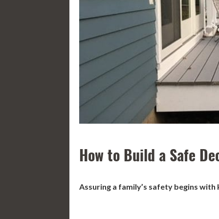
How to Build a Safe De
Assuring a family
’
s safety begins with