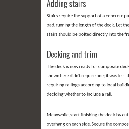
Adding stairs
Stairs require the support of a concrete pa
pad, running the length of the deck. Let th
stairs should be bolted directly into the f
Decking and trim
The deck is now ready for composite deck
shown here didn’t require one; it was less t
requiring railings according to local buil
deciding whether to include a rail.
Meanwhile, start finishing the deck by cu
overhang on each side. Secure the compos