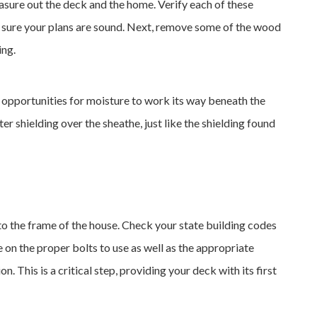
easure out the deck and the home. Verify each of these
sure your plans are sound. Next, remove some of the wood
ing.
e opportunities for moisture to work its way beneath the
ater shielding over the sheathe, just like the shielding found
 into the frame of the house. Check your state building codes
 on the proper bolts to use as well as the appropriate
n. This is a critical step, providing your deck with its first