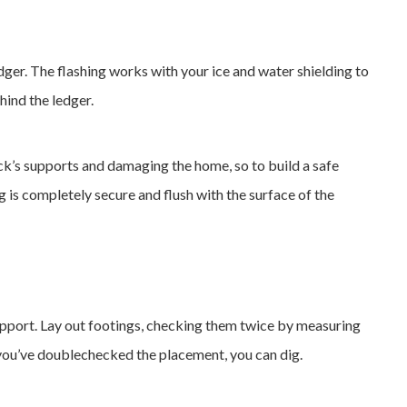
ledger. The flashing works with your ice and water shielding to
ind the ledger.
k’s supports and damaging the home, so to build a safe
g is completely secure and flush with the surface of the
upport. Lay out footings, checking them twice by measuring
 you’ve doublechecked the placement, you can dig.