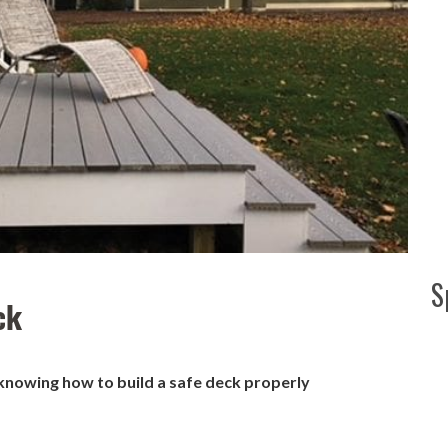
S
ck
 knowing how to build a safe deck properly