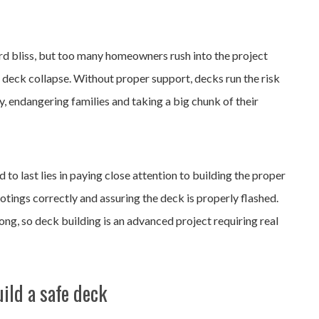
rd bliss, but too many homeowners rush into the project
f deck collapse. Without proper support, decks run the risk
, endangering families and taking a big chunk of their
 to last lies in paying close attention to building the proper
otings correctly and assuring the deck is properly flashed.
ng, so deck building is an advanced project requiring real
ild a safe deck