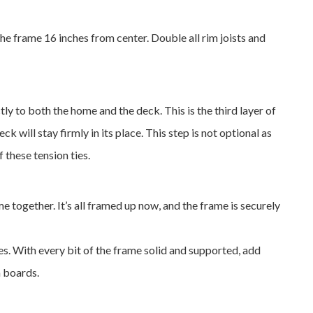
the frame 16 inches from center. Double all rim joists and
tly to both the home and the deck. This is the third layer of
 will stay firmly in its place. This step is not optional as
 these tension ties.
me together. It’s all framed up now, and the frame is securely
es. With every bit of the frame solid and supported, add
m boards.