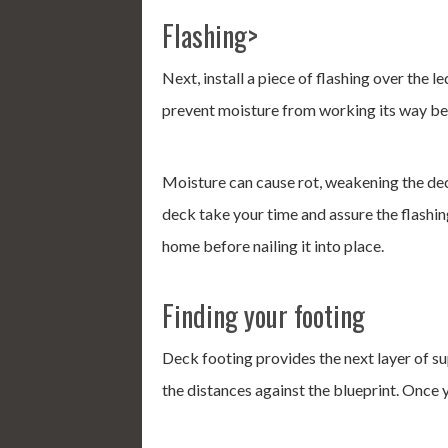
Flashing>
Next, install a piece of flashing over the 
prevent moisture from working its way beh
Moisture can cause rot, weakening the dec
deck take your time and assure the flashin
home before nailing it into place.
Finding your footing
Deck footing provides the next layer of s
the distances against the blueprint. Once