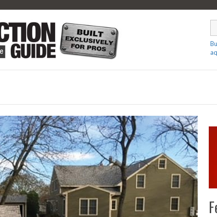
Bu
aq
F