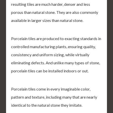
resulting tiles are much harder, denser and less
porous than natural stone. They are also commonly
available in larger sizes than natural stone.
Porcelain tiles are produced to exacting standards in
controlled manufacturing plants, ensuring quality,
consistency and uniform sizing, while virtually
eliminating defects. And unlike many types of stone,
porcelain tiles can be installed indoors or out.
Porcelain tiles come in every imaginable color,
pattern and texture, including many that are nearly
identical to the natural stone they imitate.