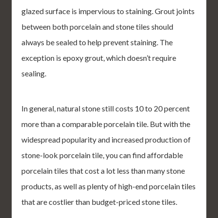
glazed surface is impervious to staining. Grout joints
between both porcelain and stone tiles should
always be sealed to help prevent staining. The
exception is epoxy grout, which doesn’t require
sealing.
In general, natural stone still costs 10 to 20 percent
more than a comparable porcelain tile. But with the
widespread popularity and increased production of
stone-look porcelain tile, you can find affordable
porcelain tiles that cost a lot less than many stone
products, as well as plenty of high-end porcelain tiles
that are costlier than budget-priced stone tiles.