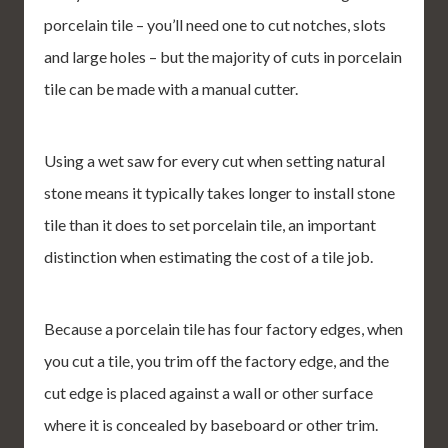
porcelain tile – you’ll need one to cut notches, slots
and large holes – but the majority of cuts in porcelain
tile can be made with a manual cutter.
Using a wet saw for every cut when setting natural
stone means it typically takes longer to install stone
tile than it does to set porcelain tile, an important
distinction when estimating the cost of a tile job.
Because a porcelain tile has four factory edges, when
you cut a tile, you trim off the factory edge, and the
cut edge is placed against a wall or other surface
where it is concealed by baseboard or other trim.