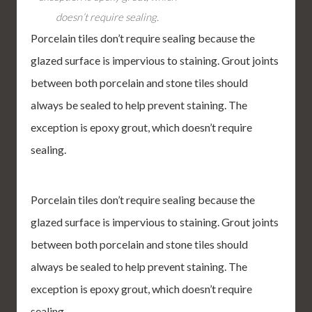
doesn’t require sealing.
Porcelain tiles don’t require sealing because the
glazed surface is impervious to staining. Grout joints
between both porcelain and stone tiles should
always be sealed to help prevent staining. The
exception is epoxy grout, which doesn’t require
sealing.
Porcelain tiles don’t require sealing because the
glazed surface is impervious to staining. Grout joints
between both porcelain and stone tiles should
always be sealed to help prevent staining. The
exception is epoxy grout, which doesn’t require
sealing.