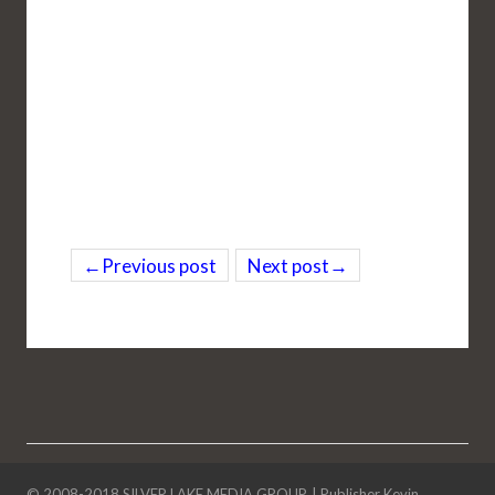
←Previous post
Next post→
© 2008-2018
SILVER LAKE MEDIA GROUP
. |
Publisher Kevin