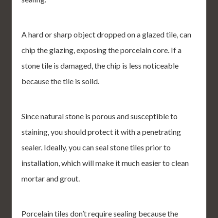
A hard or sharp object dropped on a glazed tile, can
chip the glazing, exposing the porcelain core. If a
stone tile is damaged, the chip is less noticeable
because the tile is solid.
Since natural stone is porous and susceptible to
staining, you should protect it with a penetrating
sealer. Ideally, you can seal stone tiles prior to
installation, which will make it much easier to clean
mortar and grout.
Porcelain tiles don’t require sealing because the