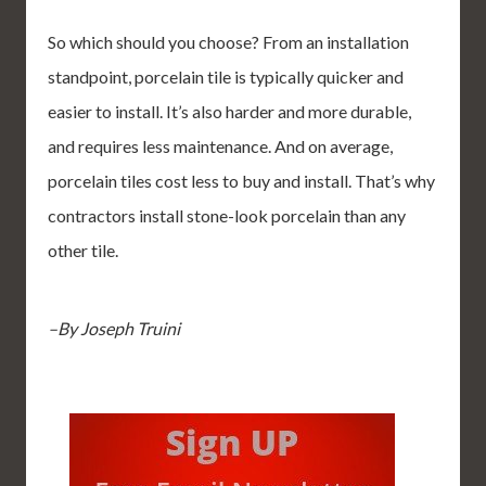
So which should you choose? From an installation
standpoint, porcelain tile is typically quicker and
easier to install. It’s also harder and more durable,
and requires less maintenance. And on average,
porcelain tiles cost less to buy and install. That’s why
contractors install stone-look porcelain than any
other tile.
–By Joseph Truini