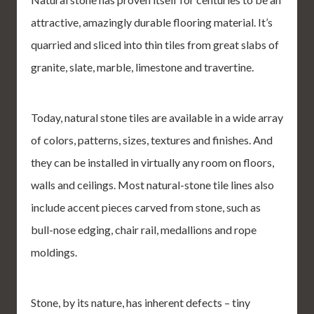
attractive, amazingly durable flooring material. It’s
quarried and sliced into thin tiles from great slabs of
granite, slate, marble, limestone and travertine.
Today, natural stone tiles are available in a wide array
of colors, patterns, sizes, textures and finishes. And
they can be installed in virtually any room on floors,
walls and ceilings. Most natural-stone tile lines also
include accent pieces carved from stone, such as
bull-nose edging, chair rail, medallions and rope
moldings.
Stone, by its nature, has inherent defects – tiny