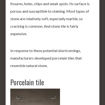
fissures, holes, chips and weak spots. Its surface is
porous and susceptible to staining. Most types of
stone are relatively soft, especially marble, so
cracking is common. And stone tile is fairly
expensive.
In response to these potential shortcomings,
manufacturers developed porcelain tiles that
resemble natural stone.
Porcelain tile