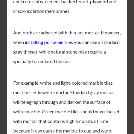
concrete slabs, cement backerboard, plywood and
crack-isolation membranes.
And both are adhered with thin-set mortar. However,
when
installing porcelain tile
s you can use a standard
gray thinset, while natural stone may require a
specially formulated thinset.
For example, white and light-colored marble tiles
must be set in white mortar. Standard gray mortar
will telegraph through and darken the surface of
white marble. Green marble tiles should never be set
with mortar that contains high amounts of lime
because it can cause the marble to cup and warp.