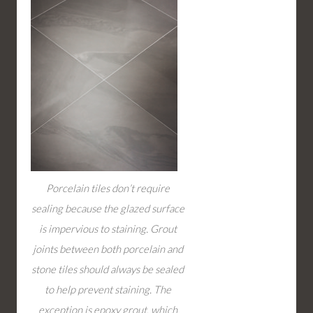
Porcelain tiles don’t require
sealing because the glazed surface
is impervious to staining. Grout
joints between both porcelain and
stone tiles should always be sealed
to help prevent staining. The
exception is epoxy grout, which