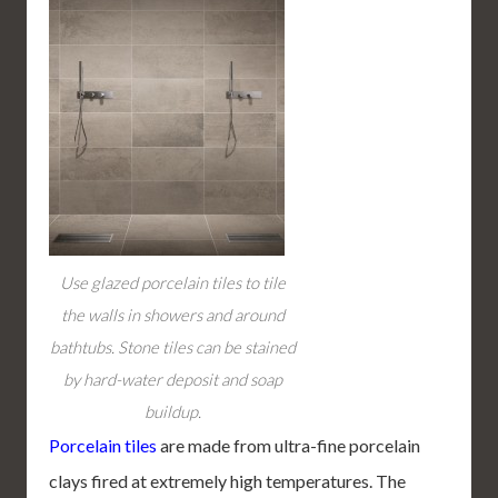
Use glazed porcelain tiles to tile
the walls in showers and around
bathtubs. Stone tiles can be stained
by hard-water deposit and soap
buildup.
Porcelain tiles
are made from ultra-fine porcelain
clays fired at extremely high temperatures. The