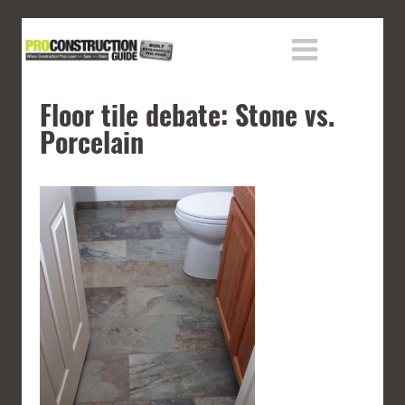
Floor tile debate: Stone vs.
Porcelain