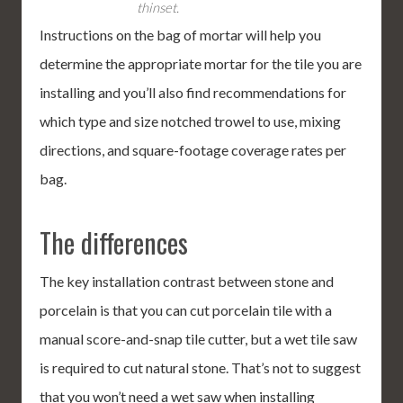
thinset.
Instructions on the bag of mortar will help you
determine the appropriate mortar for the tile you are
installing and you’ll also find recommendations for
which type and size notched trowel to use, mixing
directions, and square-footage coverage rates per
bag.
The differences
The key installation contrast between stone and
porcelain is that you can cut porcelain tile with a
manual score-and-snap tile cutter, but a wet tile saw
is required to cut natural stone. That’s not to suggest
that you won’t need a wet saw when installing