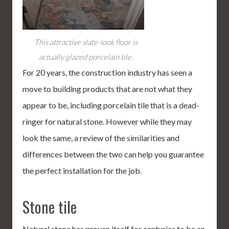
This attractive slate-look floor is
actually glazed porcelain tile.
For 20 years, the construction industry has seen a
move to building products that are not what they
appear to be, including porcelain tile that is a dead-
ringer for natural stone. However while they may
look the same, a review of the similarities and
differences between the two can help you guarantee
the perfect installation for the job.
Stone tile
Natural stone has proven itself for centuries to be an