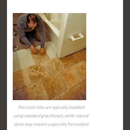
Porcelain tiles are typically installed
using standard gray thinset, while natural
stone may require a specially formulated