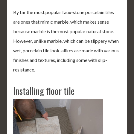
By far the most popular faux-stone porcelain tiles
are ones that mimic marble, which makes sense
because marble is the most popular natural stone.
However, unlike marble, which can be slippery when
wet, porcelain tile look-alikes are made with various
finishes and textures, including some with slip-
resistance.
Installing floor tile