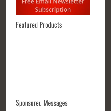
Featured Products
Sponsored Messages