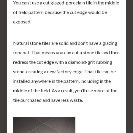
You can’t use a cut glazed-porcelain tile in the middle
of field pattern because the cut edge would be
exposed.
Natural stone tiles are solid and don’t have a glazing
topcoat. That means you can cut a stone tile and then
redress the cut edge with a diamond-grit rubbing
stone, creating a new factory edge. That tile can be
installed anywhere in the pattern, including in the
middle of the field. As a result, you’ll use more of the
tile purchased and have less waste.