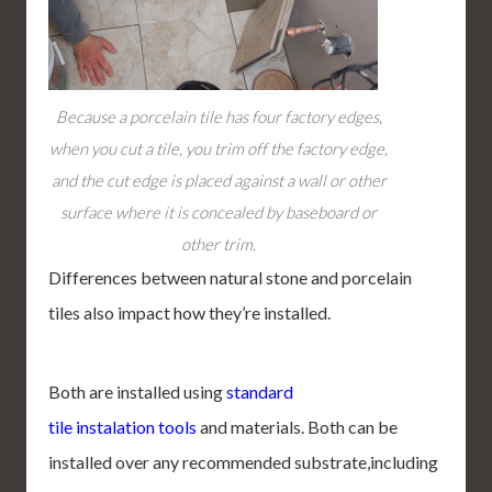
Because a porcelain tile has four factory edges,
when you cut a tile, you trim off the factory edge,
and the cut edge is placed against a wall or other
surface where it is concealed by baseboard or
other trim.
Differences between natural stone and porcelain
tiles also impact how they’re installed.
Both are installed using
standard
tile instalation tools
and materials. Both can be
installed over any recommended substrate,including